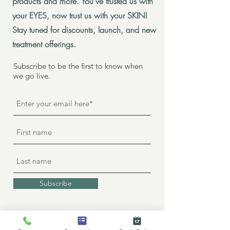
products and more. You've trusted us with
your EYES, now trust us with your SKIN!
Stay tuned for discounts, launch, and new
treatment offerings.
Subscribe to be the first to know when
we go live.
Subscribe