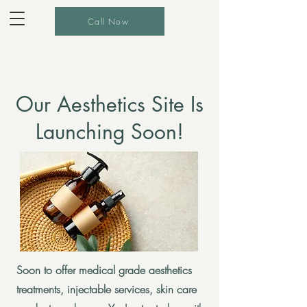
Call Now
Our Aesthetics Site Is
Launching Soon!
Soon to offer medical grade aesthetics
treatments, injectable services, skin care