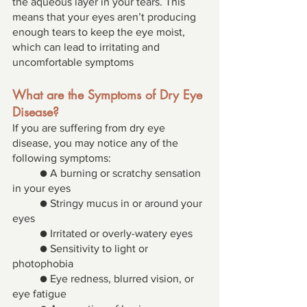
the aqueous layer in your tears. This 
means that your eyes aren’t producing 
enough tears to keep the eye moist, 
which can lead to irritating and 
uncomfortable symptoms
What are the Symptoms of Dry Eye 
Disease? 
If you are suffering from dry eye 
disease, you may notice any of the 
following symptoms: 
● A burning or scratchy sensation 
in your eyes 
● Stringy mucus in or around your 
eyes 
● Irritated or overly-watery eyes 
● Sensitivity to light or 
photophobia 
● Eye redness, blurred vision, or 
eye fatigue 