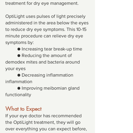
treatment for dry eye management. 
OptiLight uses pulses of light precisely 
administered in the area below the eyes 
to reduce dry eye symptoms. This 10-15 
minute procedure can relieve dry eye 
symptoms by: 
● Increasing tear break-up time 
● Reducing the amount of 
demodex mites and bacteria around 
your eyes 
● Decreasing inflammation 
inflammation 
● Improving meibomian gland 
functionality 
What to Expect 
If your eye doctor has recommended 
the OptiLight treatment, they will go 
over everything you can expect before, 