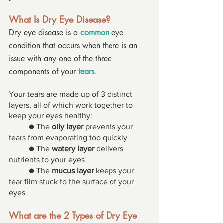
What Is Dry Eye Disease? 
Dry eye disease is a 
common
 eye 
condition that occurs when there is an 
issue with any one of the three 
components of your 
tears
. 
Your tears are made up of 3 distinct 
layers, all of which work together to 
keep your eyes healthy: 
● The 
oily layer
 prevents your 
tears from evaporating too quickly 
● The 
watery layer
 delivers 
nutrients to your eyes 
● The 
mucus layer
 keeps your 
tear film stuck to the surface of your 
eyes 
What are the 2 Types of Dry Eye 