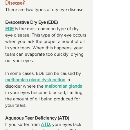
Disease? 
There are two types of dry eye disease. 
Evaporative Dry Eye (EDE) 
EDE
 is the most common type of dry 
eye disease. This type of dry eye occurs 
when you lack the proper amount of oil 
in your tears. When this happens, your 
tears can evaporate too quickly, drying 
out your eyes. 
In some cases, EDE can be caused by 
meibomian gland dysfunction
, a 
disorder where the 
meibomian glands
in your eyes become blocked, limiting 
the amount of oil being produced for 
your tears. 
Aqueous Tear Deficiency (ATD) 
If you suffer from 
ATD
, 
your eyes lack 