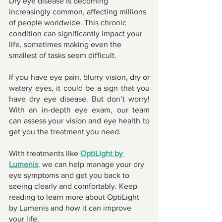
Dry eye disease is becoming 
increasingly common, affecting millions 
of people worldwide. This chronic 
condition can significantly impact your 
life, sometimes making even the 
smallest of tasks seem difficult. 
If you have eye pain, blurry vision, dry or 
watery eyes, it could be a sign that you 
have dry eye disease. But don’t worry! 
With an in-depth eye exam, our team 
can assess your vision and eye health to 
get you the treatment you need. 
With treatments like 
OptiLight by 
Lumenis
,
 we can help manage your dry 
eye symptoms and get you back to 
seeing clearly and comfortably. Keep 
reading to learn more about OptiLight 
by Lumenis and how it can improve 
your life. 