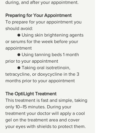
during, and after your appointment. 
Preparing for Your Appointment 
To prepare for your appointment you 
should avoid: 
● Using skin brightening agents 
or serums for the week before your 
appointment 
● Using tanning beds 1 month 
prior to your appointment 
● Taking oral isotretinoin, 
tetracycline, or doxycycline in the 3 
months prior to your appointment
The OptiLight Treatment 
This treatment is fast and simple, taking 
only 10–15 minutes. During your 
treatment your doctor will apply a cool 
gel on the treatment area and cover 
your eyes with shields to protect them. 