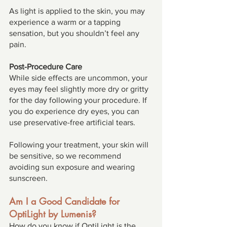
As light is applied to the skin, you may 
experience a warm or a tapping 
sensation, but you shouldn’t feel any 
pain. 
Post-Procedure Care 
While side effects are uncommon, your 
eyes may feel slightly more dry or gritty 
for the day following your procedure. If 
you do experience dry eyes, you can 
use preservative-free artificial tears. 
Following your treatment, your skin will 
be sensitive, so we recommend 
avoiding sun exposure and wearing 
sunscreen. 
Am I a Good Candidate for 
OptiLight by Lumenis? 
How do you know if OptiLight is the 