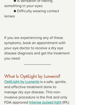
● A sensation of having 
something in your eyes 
● Difficulty wearing contact 
lenses 
If you are experiencing any of these 
symptoms, book an appointment with 
your eye doctor to receive a dry eye 
disease diagnosis and get the treatment 
you need. 
What Is OptiLight by Lumenis? 
OptiLight by Lumenis
 is a safe, gentle, 
and effective treatment done to 
manage dry eye disease. This non-
invasive procedure is the first and only 
FDA-approved 
intense pulsed light
 (IPL) 