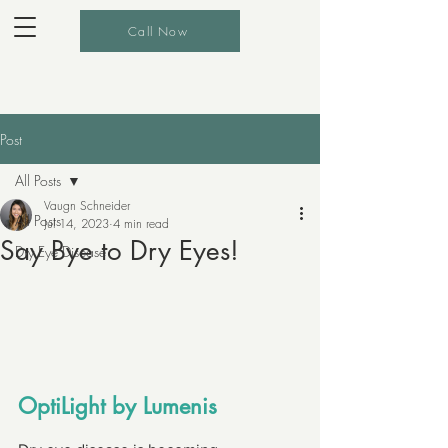
Call Now
Post
All Posts
Vaugn Schneider
All Posts
Jul 14, 2023
4 min read
Say Bye to Dry Eyes!
Dry Eye Disease
OptiLight by Lumenis 