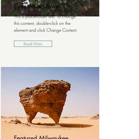
Eyes About Town
This is placeholder text. To change
this content, double-click on the
element and click Change Content.
Read More
Featured Milwaukee