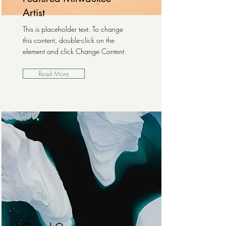
Artist
This is placeholder text. To change
this content, double-click on the
element and click Change Content.
Read More