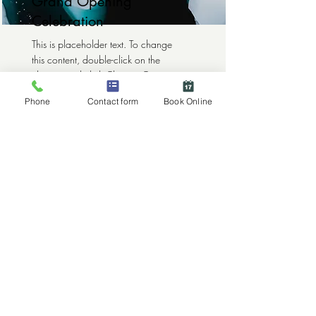
Grand Opening
Celebration
This is placeholder text. To change
this content, double-click on the
element and click Change Content.
Phone
Contact form
Book Online
Read More