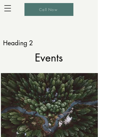
Call Now
Heading 2
Events