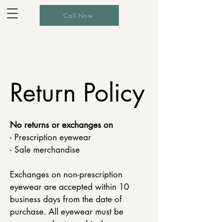
Call Now
Return Policy
No returns or exchanges on
- Prescription eyewear
- Sale merchandise
Exchanges on non-prescription
eyewear are accepted within 10
business days from the date of
purchase. All eyewear must be