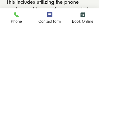
This includes utilizing the phone
number and/or email you provided.
You are responsible for contacting us
Phone
Contact form
Book Online
to update your phone or email if
there are changes.
Contact Lenses:
We do not offer refunds; however
contacts may be exchanged only
when the boxes are unopened,
unmarked, undamaged, unexpired
and were purchased from Eyes on
the Lake. Orders not picked up within
90 days will be returned to the
manufacturer.
© Eye Care & Eyewear - Enjoy the View