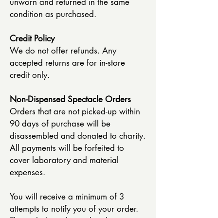
unworn and returned in the same
condition as purchased.
Credit Policy
We do not offer refunds. Any
accepted returns are for in-store
credit only.
Non-Dispensed Spectacle Orders
Orders that are not picked-up within
90 days of purchase will be
disassembled and donated to charity.
All payments will be forfeited to
cover laboratory and material
expenses.
You will receive a minimum of 3
attempts to notify you of your order.